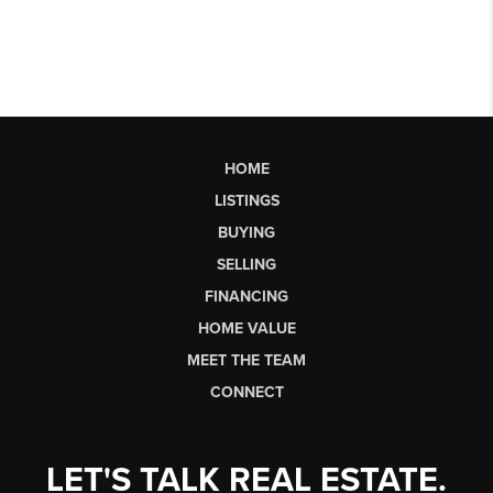
HOME
LISTINGS
BUYING
SELLING
FINANCING
HOME VALUE
MEET THE TEAM
CONNECT
LET'S TALK REAL ESTATE.