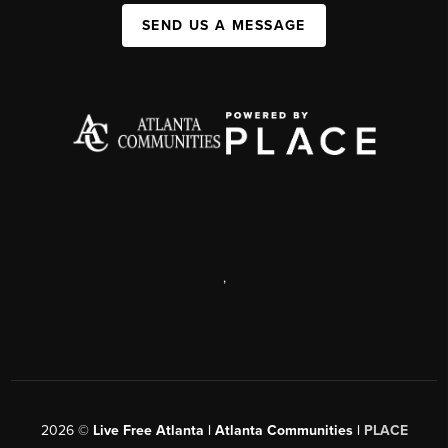
SEND US A MESSAGE
,
2026
©
Live Free Atlanta | Atlanta Communities |
PLACE