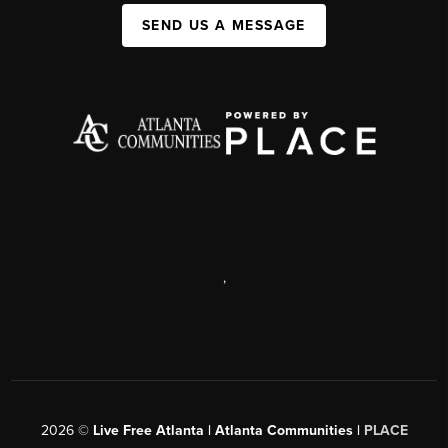
SEND US A MESSAGE
,
2026
©
Live Free Atlanta | Atlanta Communities |
PLACE