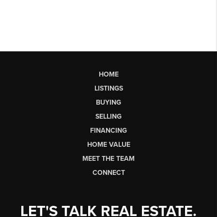
HOME
LISTINGS
BUYING
SELLING
FINANCING
HOME VALUE
MEET THE TEAM
CONNECT
LET'S TALK REAL ESTATE.