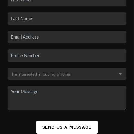
SEND US A MESSAGE