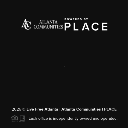
,
2026
©
Live Free Atlanta | Atlanta Communities |
PLACE
Each office is independently owned and operated.