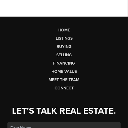
HOME
LISTINGS
BUYING
SELLING
FINANCING
HOME VALUE
MEET THE TEAM
CONNECT
LET'S TALK REAL ESTATE.