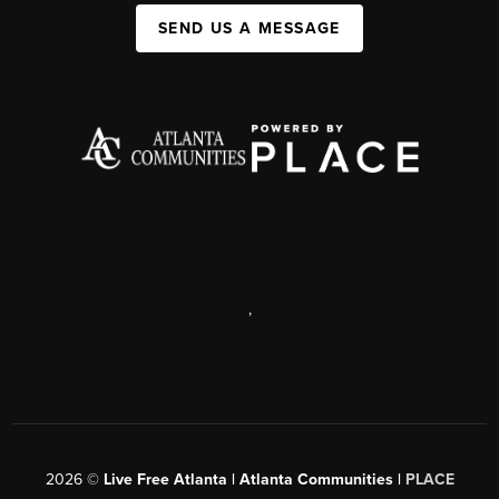
SEND US A MESSAGE
,
2026
©
Live Free Atlanta | Atlanta Communities |
PLACE