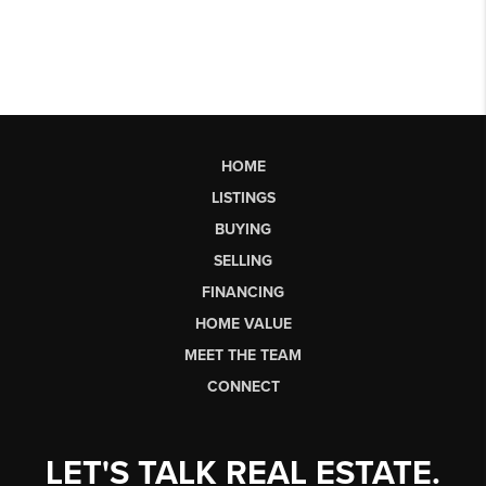
HOME
LISTINGS
BUYING
SELLING
FINANCING
HOME VALUE
MEET THE TEAM
CONNECT
LET'S TALK REAL ESTATE.