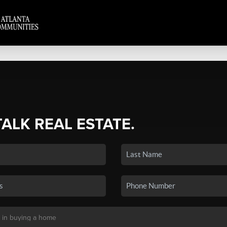
TALK REAL ESTATE.