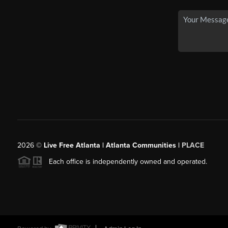
2026
©
Live Free Atlanta | Atlanta Communities |
PLACE
Each office is independently owned and operated.