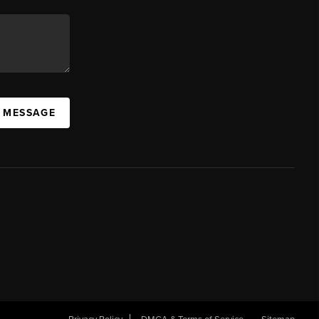
A MESSAGE