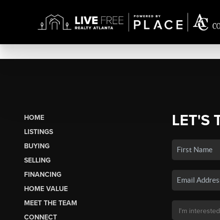
LET'S 
HOME
LISTINGS
BUYING
SELLING
FINANCING
HOME VALUE
MEET THE TEAM
CONNECT