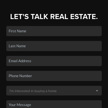
LET'S TALK REAL ESTATE.