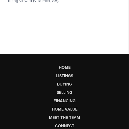
HOME
LISTINGS
BUYING
SELLING
FINANCING
HOME VALUE
MEET THE TEAM
CONNECT