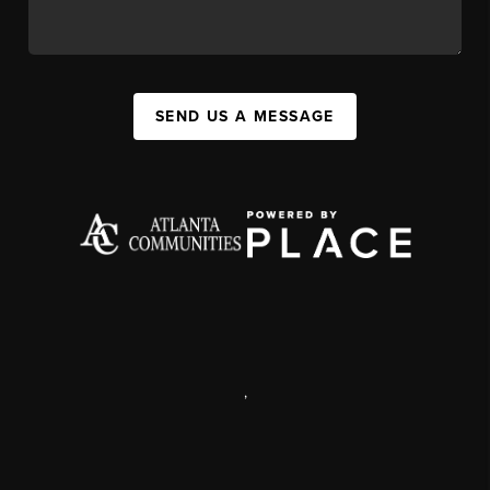
SEND US A MESSAGE
,