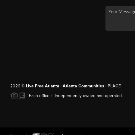
2026
©
Live Free Atlanta | Atlanta Communities |
PLACE
Each office is independently owned and operated.