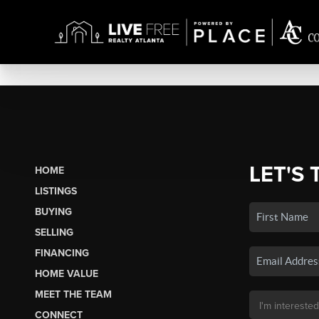
LET'S 
HOME
LISTINGS
BUYING
SELLING
FINANCING
HOME VALUE
MEET THE TEAM
CONNECT