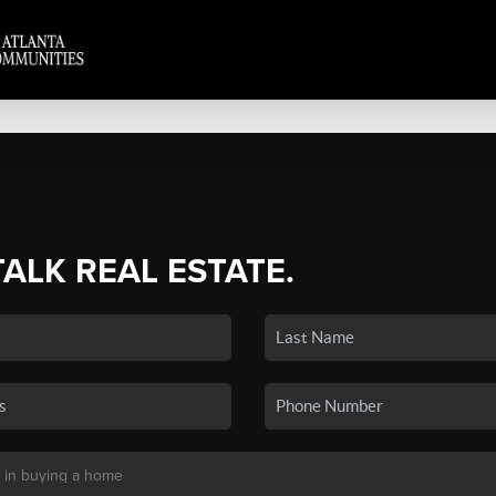
TALK REAL ESTATE.