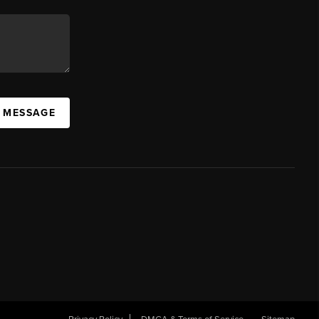
A MESSAGE