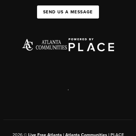
SEND US A MESSAGE
,
2026
©
Live Free Atlanta | Atlanta Communities |
PLACE