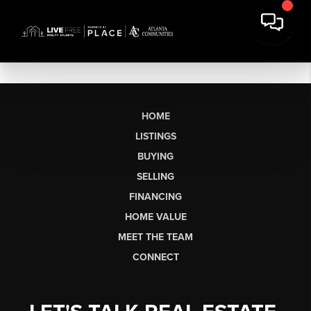
HOME
LISTINGS
BUYING
SELLING
FINANCING
HOME VALUE
MEET THE TEAM
CONNECT