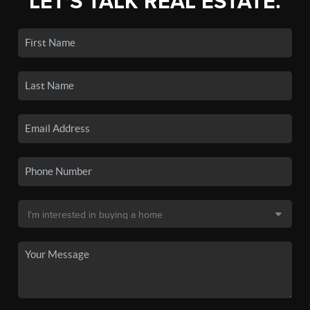
LET'S TALK REAL ESTATE.