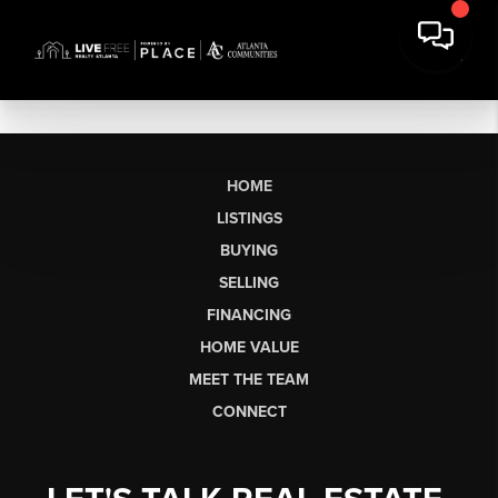
HOME
LISTINGS
BUYING
SELLING
FINANCING
HOME VALUE
MEET THE TEAM
CONNECT