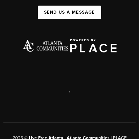
SEND US A MESSAGE
,
2026
©
Live Free Atlanta | Atlanta Communities |
PLACE