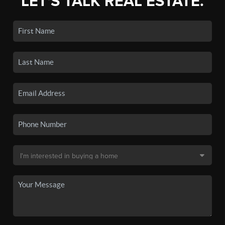
LET'S TALK REAL ESTATE.