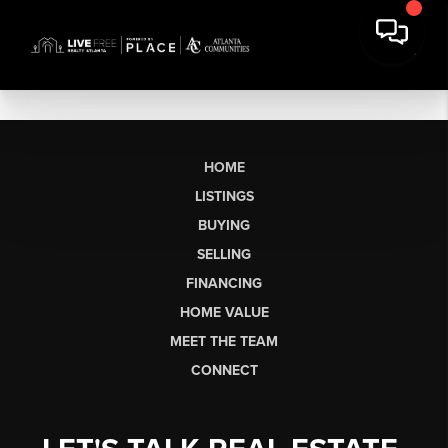
HOME
LISTINGS
BUYING
SELLING
FINANCING
HOME VALUE
MEET THE TEAM
CONNECT