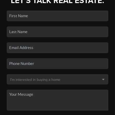
LET'S TALK REAL ESTATE.