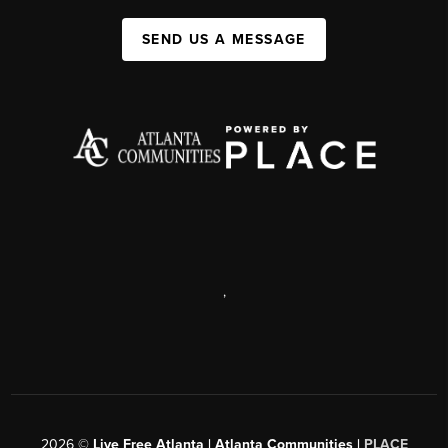
SEND US A MESSAGE
,
2026
©
Live Free Atlanta | Atlanta Communities |
PLACE