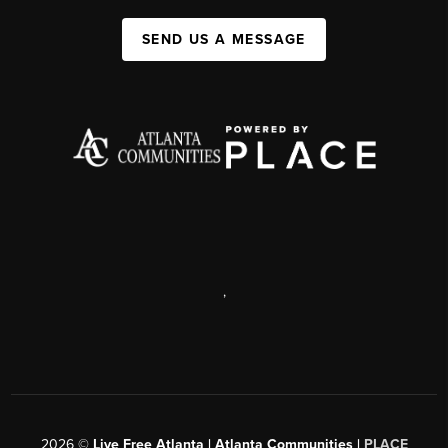
SEND US A MESSAGE
,
2026
©
Live Free Atlanta | Atlanta Communities |
PLACE