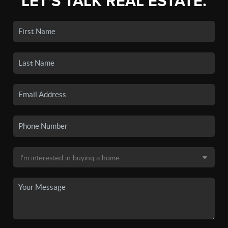
LET'S TALK REAL ESTATE.