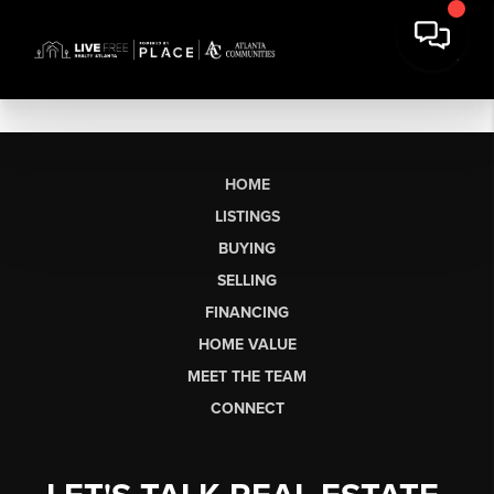
HOME
LISTINGS
BUYING
SELLING
FINANCING
HOME VALUE
MEET THE TEAM
CONNECT