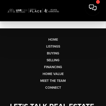
HOME
LISTINGS
BUYING
SELLING
FINANCING
HOME VALUE
MEET THE TEAM
CONNECT