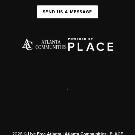
SEND US A MESSAGE
,
2026
©
Live Free Atlanta | Atlanta Communities |
PLACE