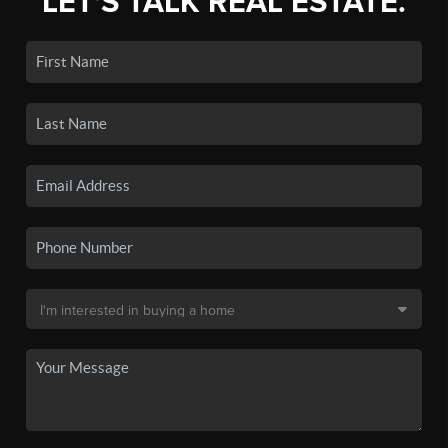
LET'S TALK REAL ESTATE.