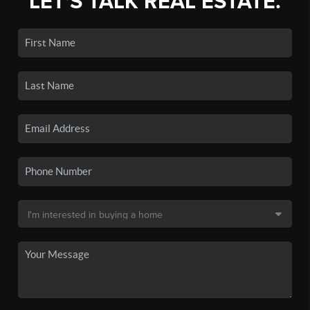
LET'S TALK REAL ESTATE.