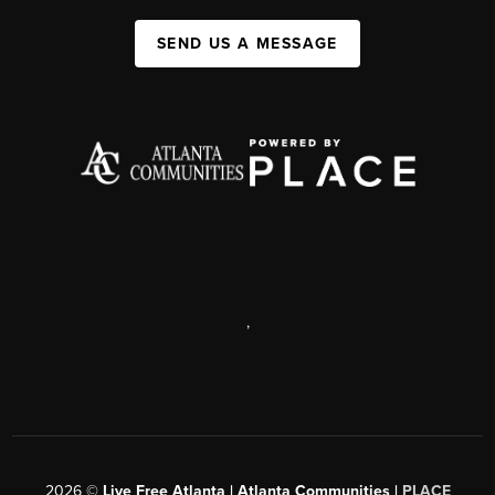
SEND US A MESSAGE
,
2026
©
Live Free Atlanta | Atlanta Communities |
PLACE