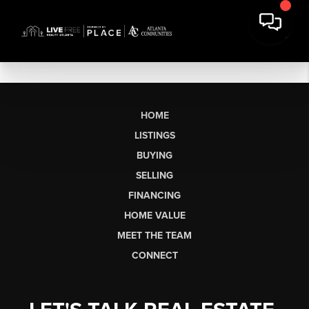
HOME
LISTINGS
BUYING
SELLING
FINANCING
HOME VALUE
MEET THE TEAM
CONNECT