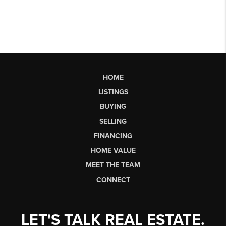
HOME
LISTINGS
BUYING
SELLING
FINANCING
HOME VALUE
MEET THE TEAM
CONNECT
LET'S TALK REAL ESTATE.