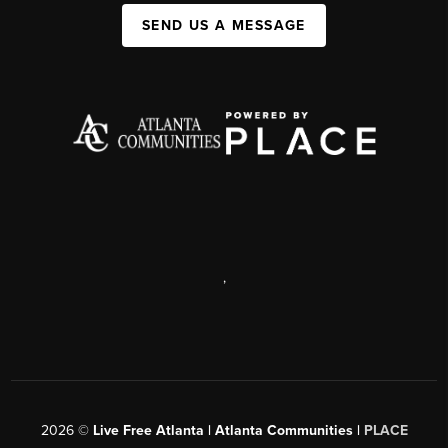
SEND US A MESSAGE
,
2026
©
Live Free Atlanta | Atlanta Communities |
PLACE