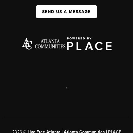
SEND US A MESSAGE
,
2026
©
Live Free Atlanta | Atlanta Communities |
PLACE