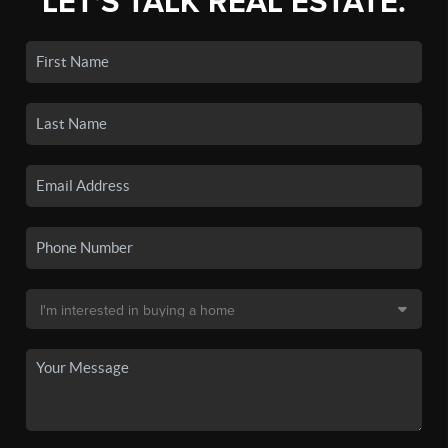
LET'S TALK REAL ESTATE.