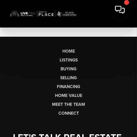
HOME
LISTINGS
BUYING
SELLING
FINANCING
HOME VALUE
MEET THE TEAM
CONNECT