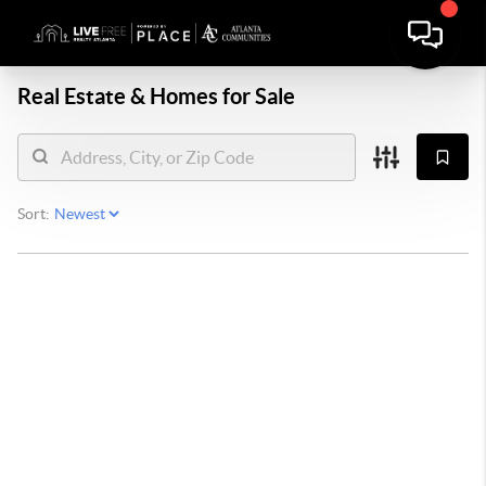
Real Estate &
Homes for Sale
Sort: